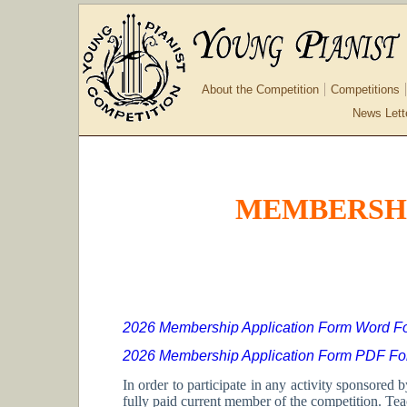
About the Competition
Competitions
News Lett
MEMBERSHI
2026 Membership Application Form Word F
2026 Membership Application Form PDF Fo
In order to participate in any activity sponsore
fully paid current member of the competition. Te