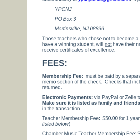
YPCNJ
PO Box 3
Martinsville, NJ 08836
Those teachers who chose not to become a 
have a winning student, will
not
have their na
receive certificates of excellence.
FEES:
Membership Fee:
must be paid by a separ
memo section of the check. Checks that incl
returned.
Electronic Payments:
via PayPal or Zelle 
Make sure it is listed as family and frie
in the transaction.
Teacher Membership Fee: $50.00 for 1 year o
listed below
)
Chamber Music Teacher Membership Fee: $20 