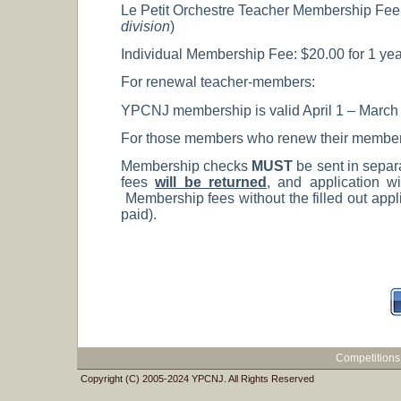
Le Petit Orchestre Teacher Membership Fee: $
division
)
Individual Membership Fee: $20.00 for 1 year
For renewal teacher-members:
YPCNJ membership is valid April 1 – March 31
For those members who renew their membership
Membership checks
MUST
be sent in separ
fees
will be returned
, and application wi
Membership fees without the filled out appli
paid).
Competitions
Copyright (C) 2005-2024 YPCNJ. All Rights Reserved