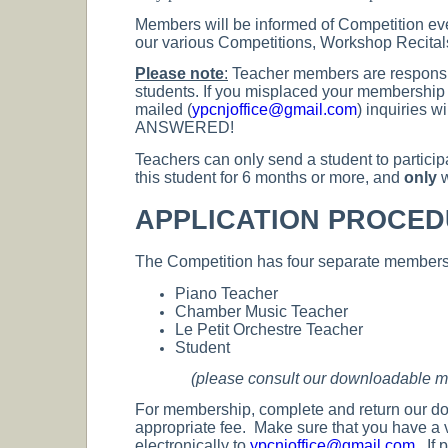
Members will be informed of Competition eve
our various Competitions, Workshop Recital
Please note
:
Teacher members are responsibl
students. If you misplaced your membership n
mailed (
ypcnjoffice@gmail.com
) inquiries
ANSWERED!
Teachers can only send a student to particip
this student for 6 months or more, and
only
w
APPLICATION PROCE
The Competition has four separate membersh
Piano Teacher
Chamber Music Teacher
Le Petit Orchestre Teacher
Student
(please consult our downloadable mem
For membership, complete and return our d
appropriate fee. Make sure that you have a 
electronically to
ypcnjoffice@gmail.com
. If