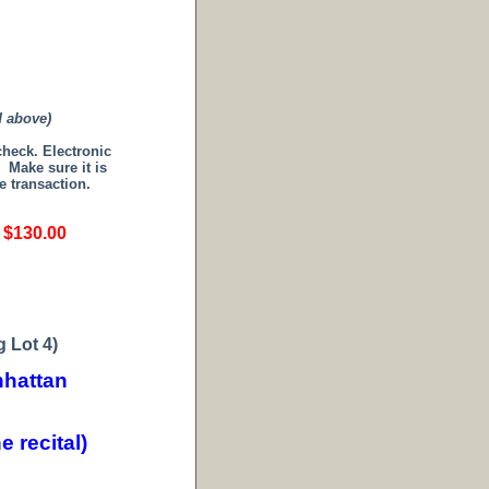
d above)
 check.
Electronic
.
Make sure it is
e transaction.
s $130.00
 Lot 4)
hattan
 recital)