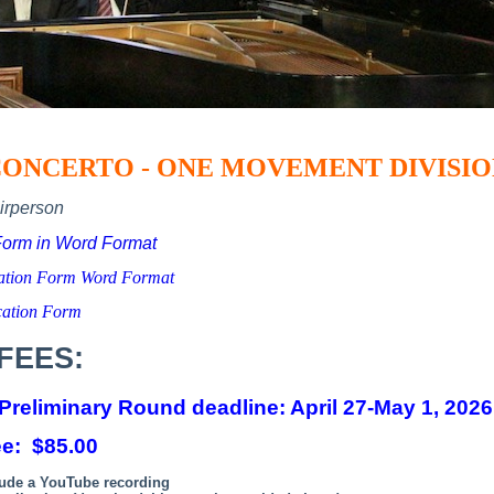
ONCERTO - ONE MOVEMENT DIVISI
irperson
Form in Word Format
cation Form Word Format
cation Form
FEES:
 Preliminary Round deadline:
April 27-May 1, 2026
ee: $85.00
lude a YouTube recording