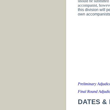
should be submitted 
accompanist, however
this division will 
own accompanists. 
Preliminary Adjudi
Final Round Adjudi
DATES & 