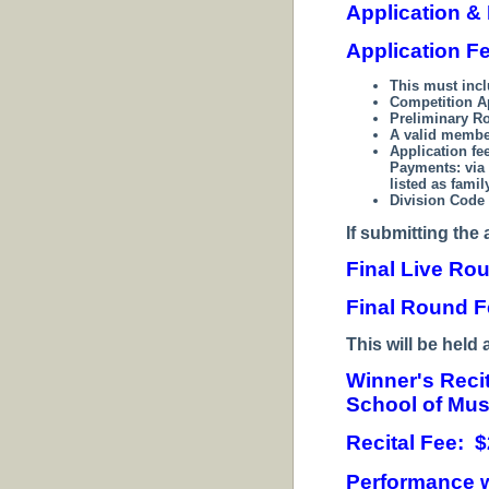
Application &
Application F
This must inc
Competition A
Preliminary R
A valid membe
Application fe
Payments:
via
listed as fami
Division Code 
If submitting the 
Final Live Ro
Final Round F
T
his will be held 
Winner's Reci
School of Mus
Recital Fee: $
Performance w