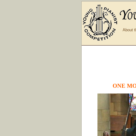
About t
ONE MO