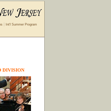
ns
Int'l Summer Program
 DIVISION