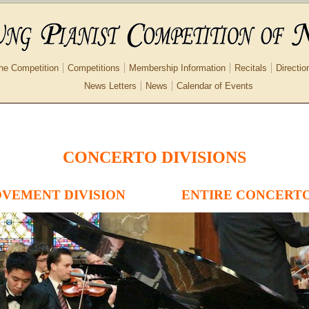
he Competition
Competitions
Membership Information
Recitals
Directio
News Letters
News
Calendar of Events
CONCERTO DIVISIONS
VEMENT DIVISION
ENTIRE CONCERTO