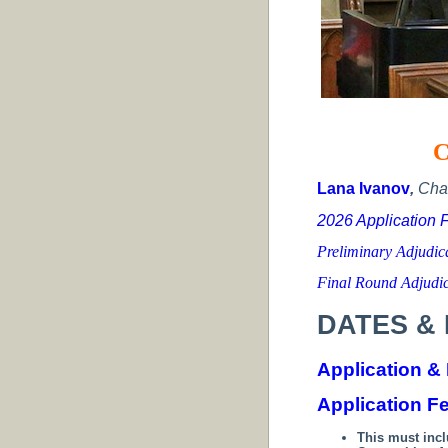
C
Lana Ivanov
,
Cha
2026 Application 
Preliminary Adjudi
Final Round Adjudi
DATES & 
Application &
Application F
This must inc