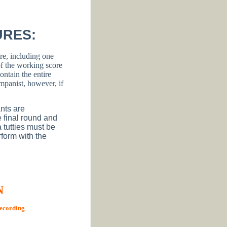
URES:
re, including one
 the working score
ntain the entire
panist, however, if
ants are
e final round and
 tutties must be
rform with the
N
recording