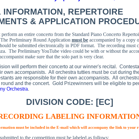
 INFORMATION,
REPERTOIRE
MENTS & APPLICATION PROCED
 perform an entire concerto from the Standard Piano Concerto Repertoi
.
The Preliminary Round Application
must be
accompanied by a copy of
should be submitted electronically in PDF format. The recording must co
nza. The Preliminary YouTube video could be with or without the accom
ccompanist make sure that the solo part is very clear.
ision will perform their concerto at our winner's recital. Contest
eir own accompanists. All orchestra tutties must be cut during th
stants are responsible for their own accompanists. All orchestra
l round and the concert. Gold Prizewinners will be eligible to pe
y Orchestra
.
DIVISION CODE: [EC]
RECORDING LABELING INFORMATIO
ormation must be included in the E-mail which will accompany the link to your 
submitted to the competition must be labeled as follows: