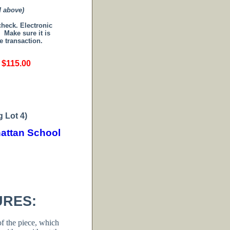
d above)
 check.
Electronic
.
Make sure it is
e transaction.
 $115.00
 Lot 4)
attan School
URES:
f the piece, which