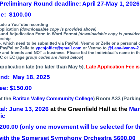
 Preliminary Round deadline:
April 27-May 1, 2026
ee: $100.00
lude a YouTube recording
pplication
(downloadable copy is provided above)
ound Adjudication Form in Word Format
(downloadable copy is provide
rship
e, which need to be submitted via PayPal, Venmo or Zelle or a personal
 PayPal or Zelle to
ypcnjoffice@gmail.com
or Venmo to
@Lana-Ivanov-2
ly and friends and NOT a business.
Please list the Individual's name in th
C or EC (
age group codes are listed below
)
application late (no later than May 5),
Late Application Fee i
und: May 18, 2025
ee: $150.00
at the
Raritan Valley Community College
) Room A33 (Parking
tal:
June 13, 2026
at the Greenfield Hall at the
Man
ic
200.00 (only one movement will be selected for the
ith the
Somerset Symphony Orchestra
$600.00