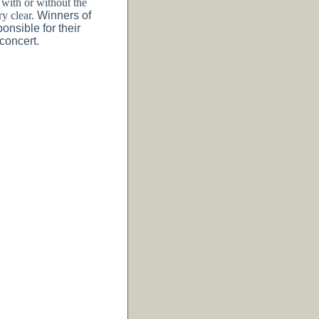
with or without the
ry clear.
Winners of
onsible for their
 concert.