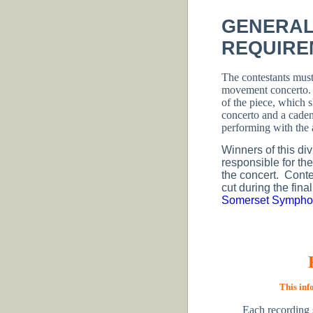
GENERAL
REQUIRE
The contestants must
movement concerto
of the piece, which 
concerto and a cade
performing with the a
Winners of this div
responsible for th
the concert. Conte
cut during the fina
Somerset Symphon
This inf
Each recording 