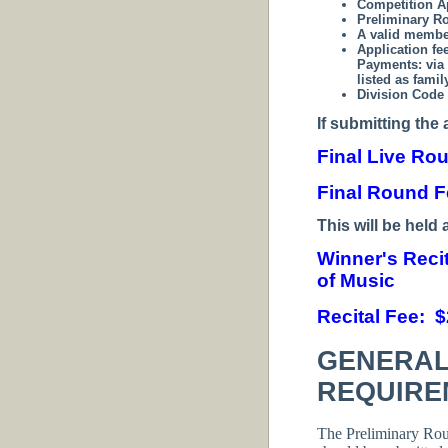
Competition A
Preliminary R
A valid membe
Application fe
Payments:
via
listed as fami
Division Code 
If submitting the 
Final Live Ro
Final Round F
T
his will be held 
Winner's Reci
of Music
Recital Fee: 
GENERAL
REQUIRE
The Preliminary Ro