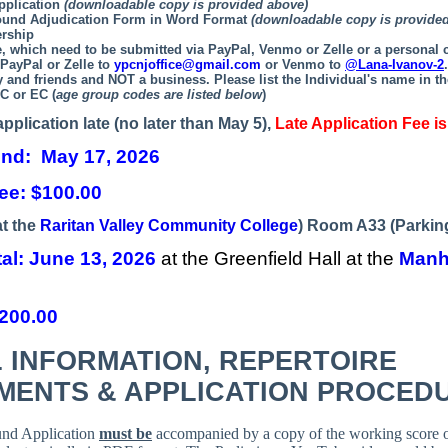
pplication
(downloadable copy is provided above)
ound Adjudication Form in Word Format
(downloadable copy is provide
rship
e, which need to be submitted via PayPal, Venmo or Zelle or a personal
 PayPal or Zelle to
ypcnjoffice@gmail.com
or Venmo to
@Lana-Ivanov-2
ly and friends and NOT a business.
Please list the Individual's name in th
C or EC (
age group codes are listed below
)
application late (no later than May 5),
Late Application Fee is
und: May 17, 2026
ee: $100.00
at the
Raritan Valley Community College
) Room A33 (Parking
tal:
June 13, 2026
at the Greenfield Hall at the
Manh
$200.00
 INFORMATION,
REPERTOIRE
MENTS & APPLICATION PROCED
und Application
must be
accompanied by a copy of the working score o