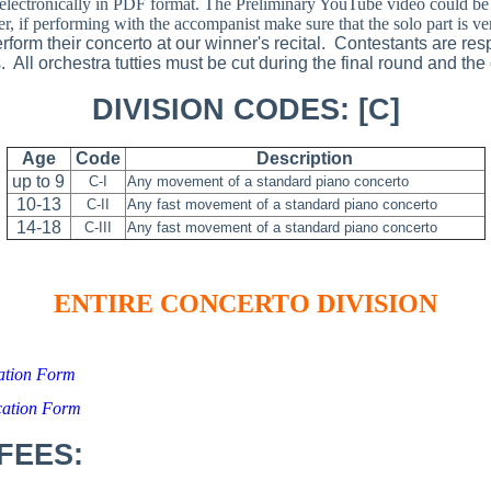
electronically in PDF format. The Preliminary YouTube video could be 
, if performing with the accompanist make sure that the solo part is ve
perform their concerto at our winner's recital. Contestants are resp
All orchestra tutties must be cut during the final round and the
DIVISION CODES: [C]
Age
Code
Description
up to 9
C-I
Any movement of a standard piano concerto
10-13
C-II
Any fast movement of a standard piano concerto
14-18
C-III
Any fast movement of a standard piano concerto
ENTIRE CONCERTO DIVISION
cation Form
cation Form
FEES: